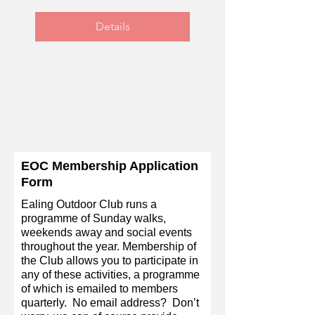
Details
EOC Membership Application
Form
Ealing Outdoor Club runs a
programme of Sunday walks,
weekends away and social events
throughout the year. Membership of
the Club allows you to participate in
any of these activities, a programme
of which is emailed to members
quarterly. No email address? Don’t