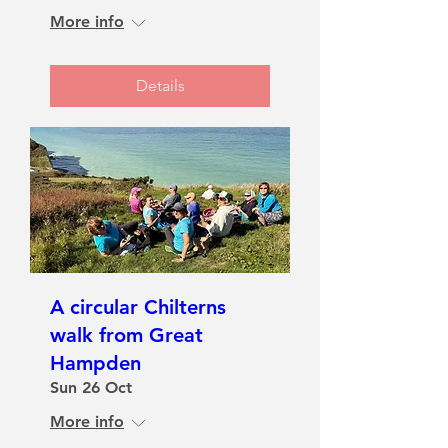
More info
Details
A circular Chilterns
walk from Great
Hampden
Sun 26 Oct
More info