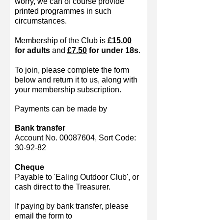
worry, we can of course provide
printed programmes in such
circumstances.
Membership of the Club is
£15.00
for adults
and
£7.50
for under 18s
.
To join, please complete the form
below and return it to us, along with
your membership subscription.
Payments can be made by
Bank transfer
Account No.
00087604
, Sort Code:
30-92-82
Cheque
Payable to 'Ealing Outdoor Club', or
cash direct to the Treasurer.
If paying by bank transfer, please
email the form to