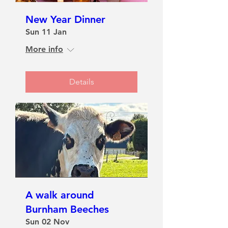
New Year Dinner
Sun 11 Jan
More info
Details
A walk around
Burnham Beeches
Sun 02 Nov